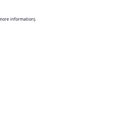
 more information).