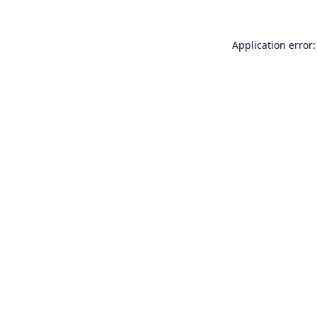
Application error: