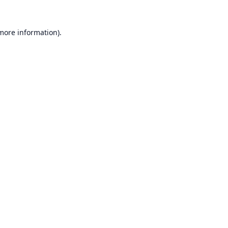
 more information).