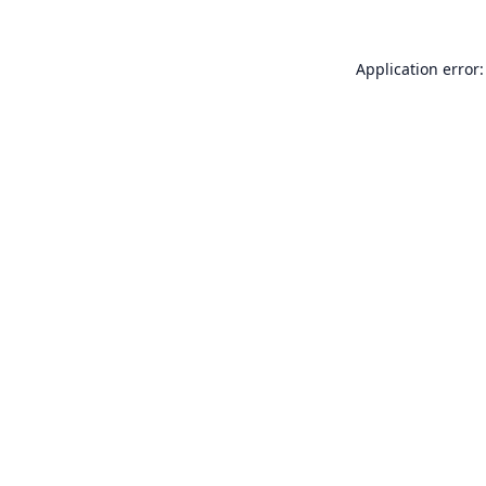
Application error: