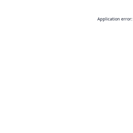
Application error: