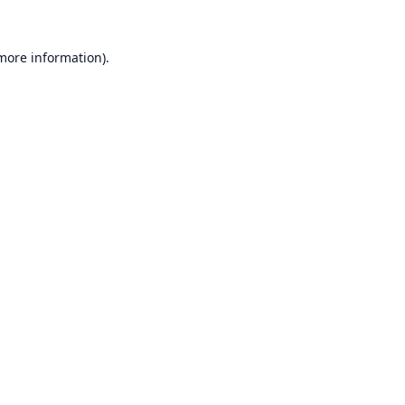
 more information).