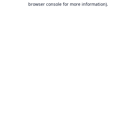
browser console for more information).