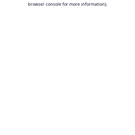
browser console for more information).