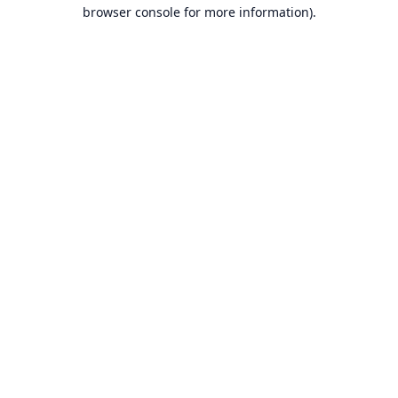
browser console for more information).