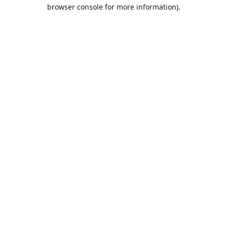
browser console for more information).