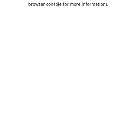
browser console for more information).