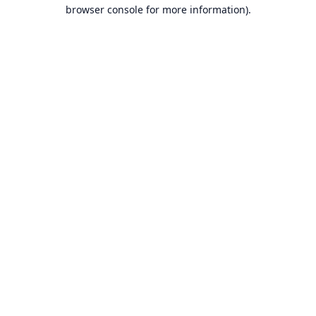
browser console for more information).