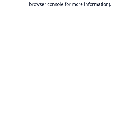
browser console for more information).