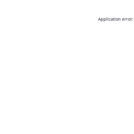
Application error: