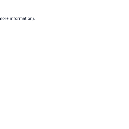
 more information).