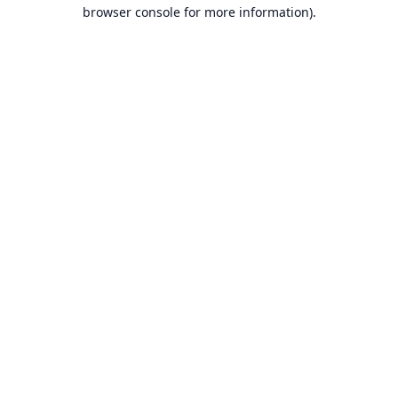
browser console for more information).