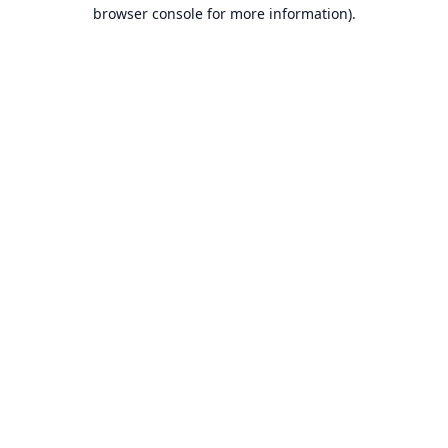
browser console for more information).