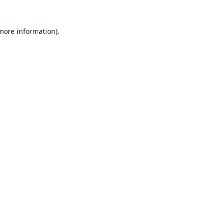
 more information).