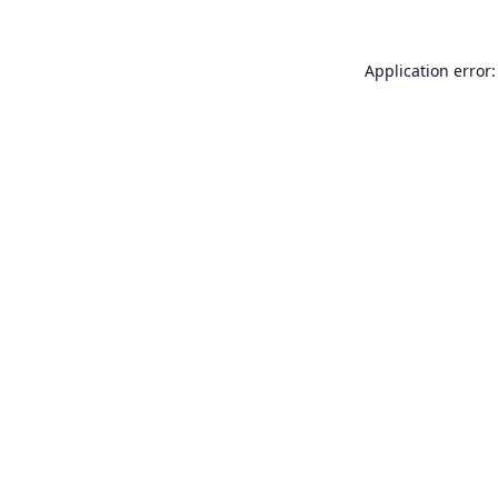
Application error: