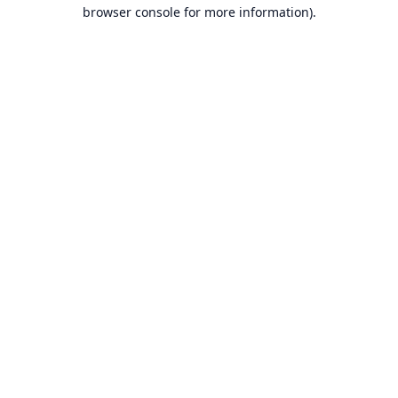
browser console for more information).