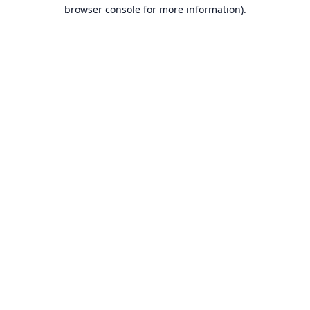
browser console for more information).