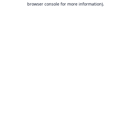
browser console for more information).