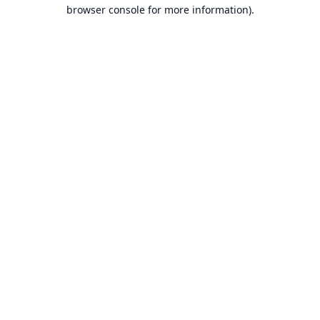
browser console for more information).