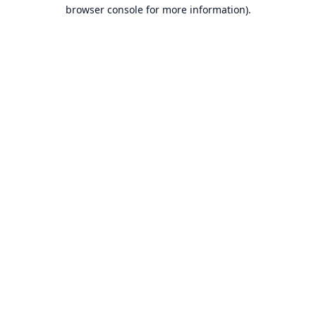
browser console for more information).