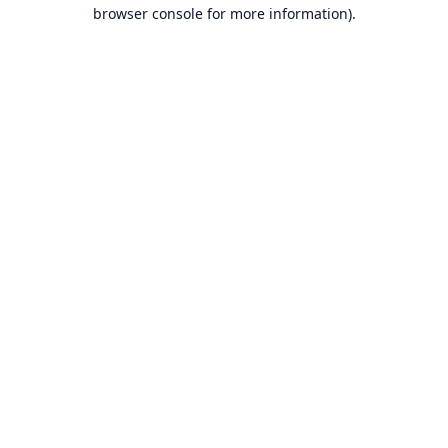
browser console for more information).