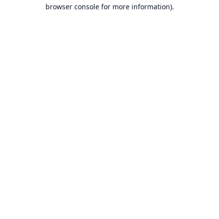
browser console for more information).