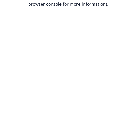
browser console for more information).