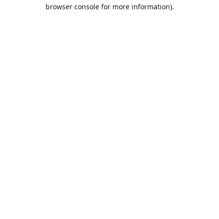
browser console for more information).