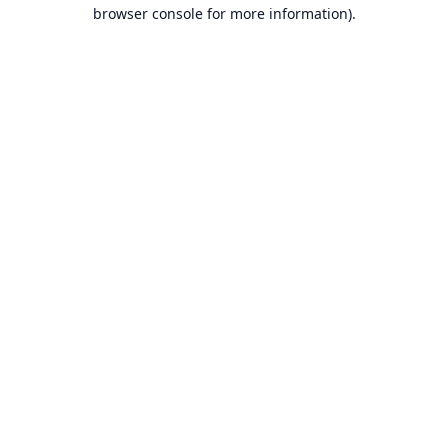
browser console for more information).