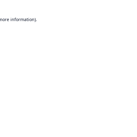
 more information).