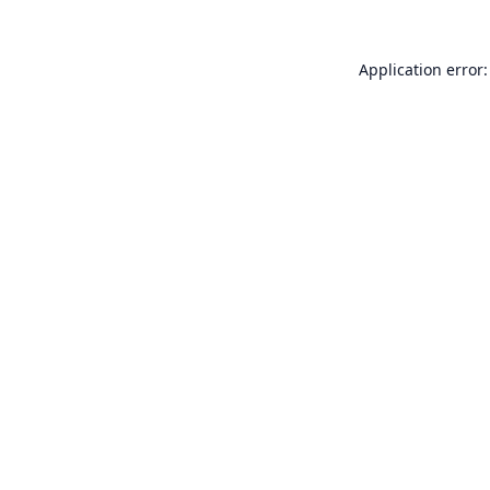
Application error: