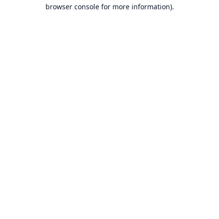
browser console for more information).