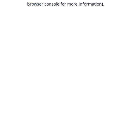
browser console for more information).