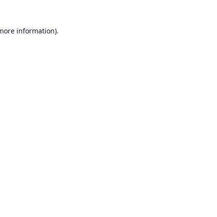
 more information).