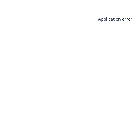
Application error: