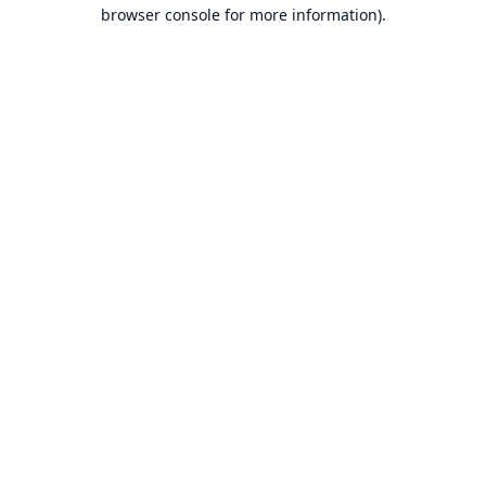
browser console for more information).