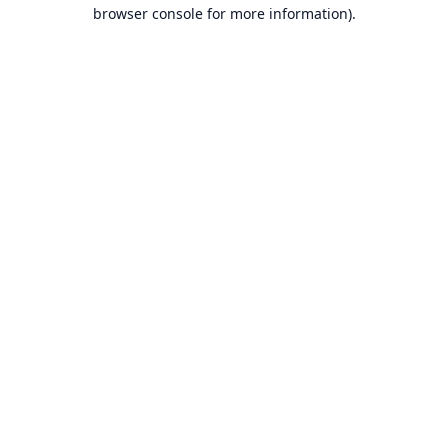
browser console for more information).