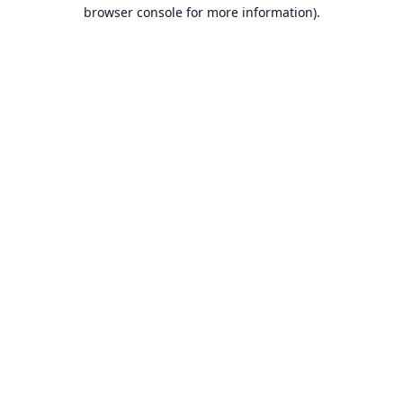
browser console for more information).