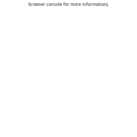
browser console for more information).