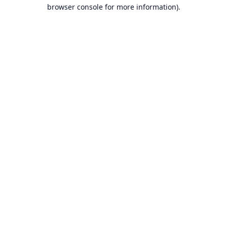
browser console for more information).