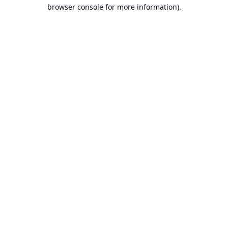
browser console for more information).