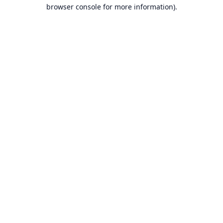
browser console for more information).