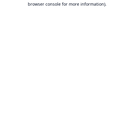
browser console for more information).