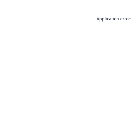
Application error: