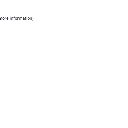
 more information).