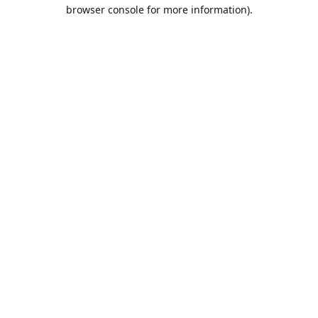
browser console for more information).