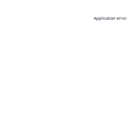
Application error: