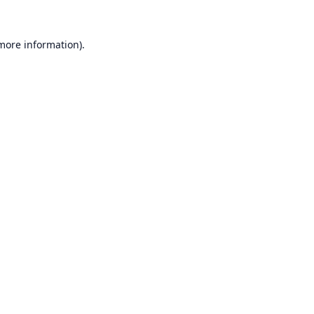
 more information).