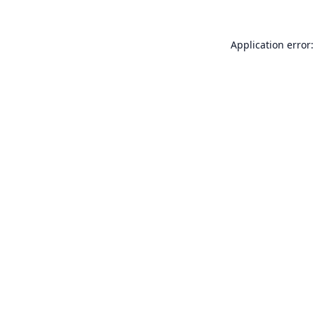
Application error: