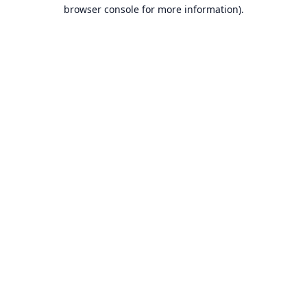
browser console for more information).