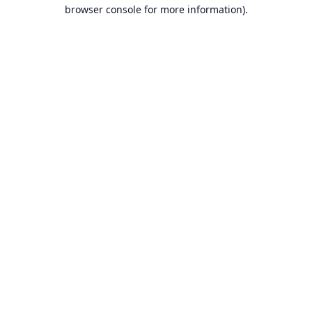
browser console for more information).