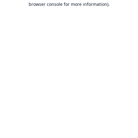
browser console for more information).