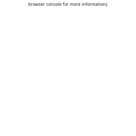
browser console for more information).