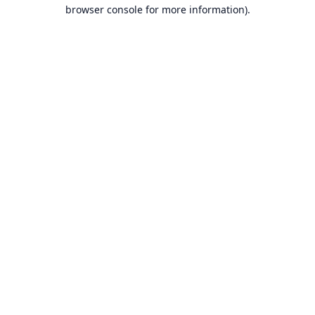
browser console for more information).