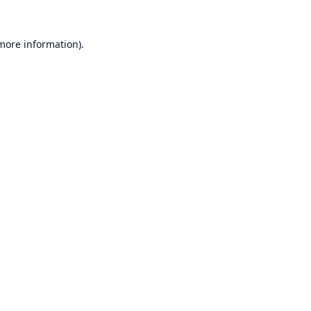
 more information).