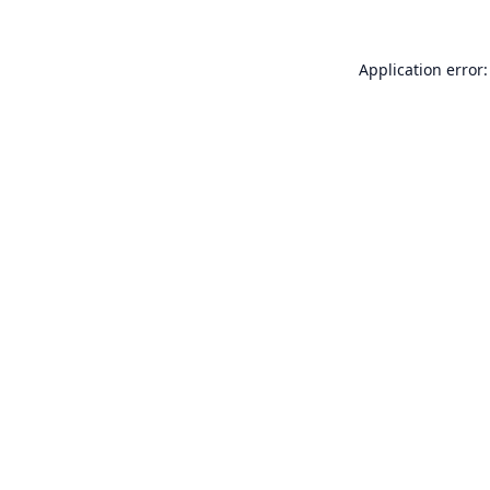
Application error: