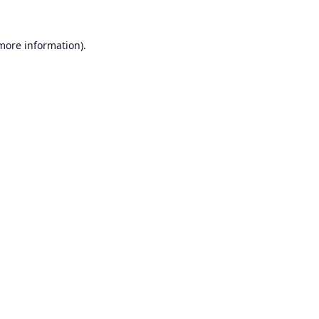
 more information).