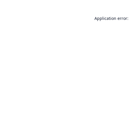
Application error: