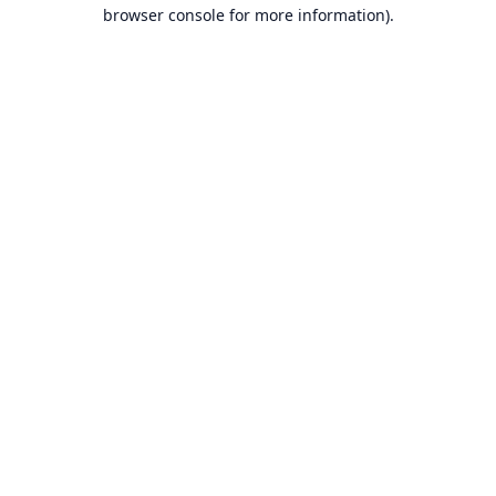
browser console for more information).