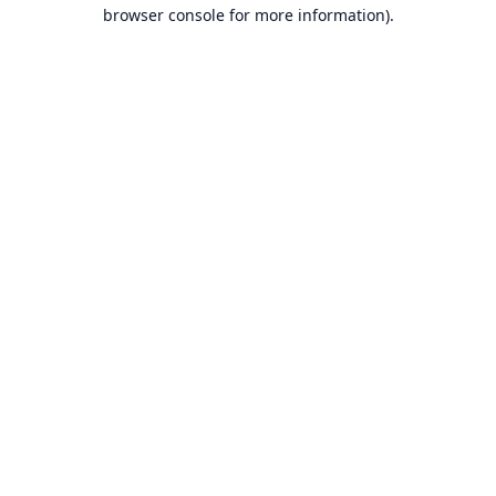
browser console for more information).