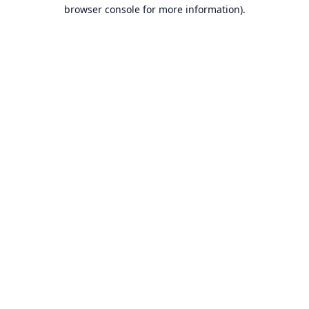
browser console for more information).